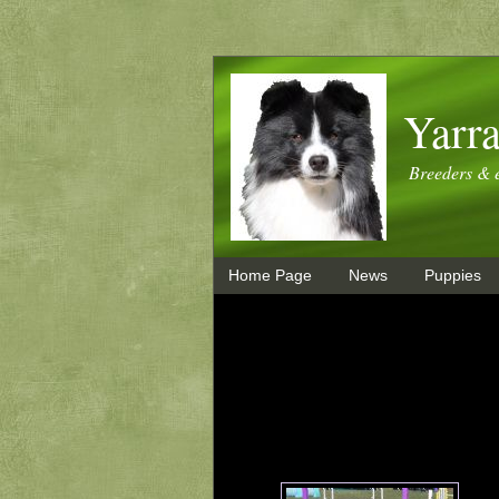
Yarra
Breeders & e
Home Page
News
Puppies