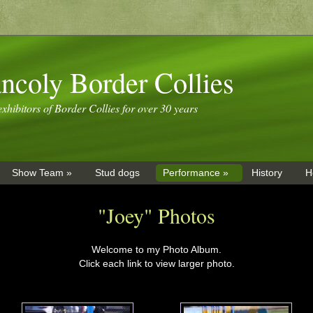
ncoly Border Collies
xhibitors of Border Collies for over 30 years
Show Team »
Stud dogs
Performance »
History
H
"Joey" Photos
Welcome to my Photo Album.
Click each link to view larger photo.