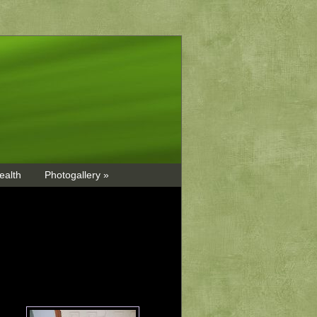
ealth
Photogallery »