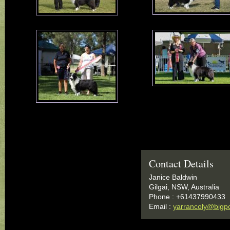
Contact Details
Janice Baldwin
Gilgai, NSW, Australia
Phone : +61437990433
Email :
yarrancoly@bigp