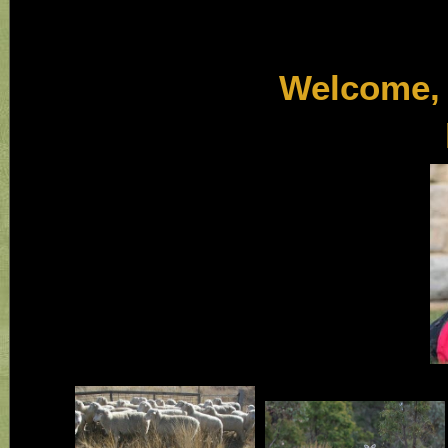
Welcome, we hop