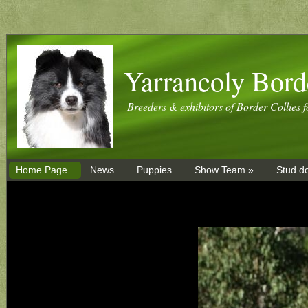
Yarrancoly Bord
Breeders & exhibitors of Border Collies f
Home Page
News
Puppies
Show Team »
Stud d