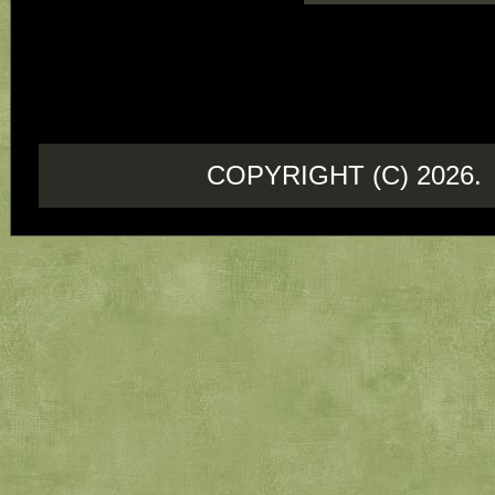
COPYRIGHT (C) 202