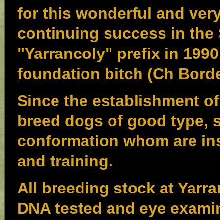
for this wonderful and very
continuing success in the
"Yarrancoly" prefix in 199
foundation bitch (Ch Bord
Since the establishment of
breed dogs of good type,
conformation whom are ins
and training.
All breeding stock at Yarr
DNA tested and eye examina