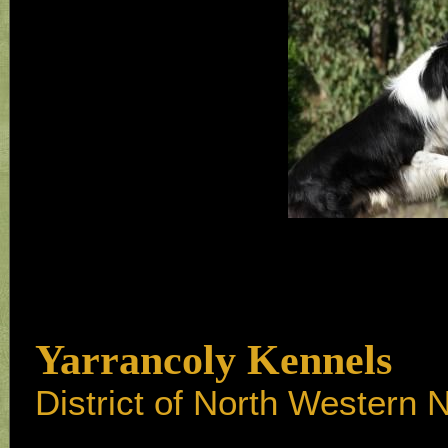
Yarrancoly Kennels
District of North Western 