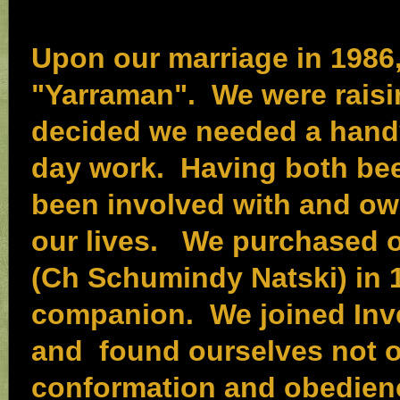
Upon our marriage in 1986
"Yarraman". We were raisi
decided we needed a handy
day work. Having both bee
been involved with and o
our lives. We purchased ou
(Ch Schumindy Natski) in 
companion. We joined Inve
and found ourselves not o
conformation and obedienc