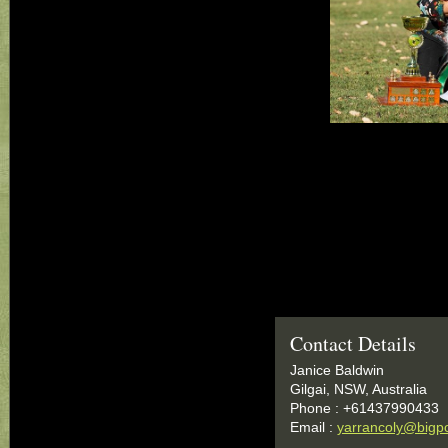
Contact Details
Janice Baldwin
Gilgai, NSW, Australia
Phone : +61437990433
Email :
yarrancoly@bigp