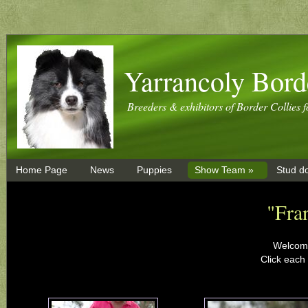
Yarrancoly Bord
Breeders & exhibitors of Border Collies f
Home Page
News
Puppies
Show Team »
Stud d
"Fra
Welcome
Click each 