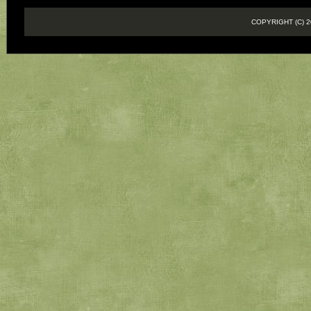
COPYRIGHT (C)