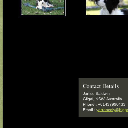
Contact Details
Janice Baldwin
Gilgai, NSW, Australia
Phone : +61437990433
Email :
yarrancoly@bigp