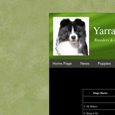
Yarra
Breeders & e
Home Page
News
Puppies
Dogs Name
Y. All Ablaze
Y. Bring It On