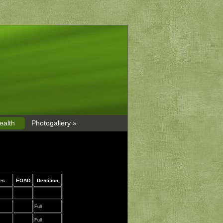
ealth
Photogallery »
nes
EOAD
Dentition
Full
Full