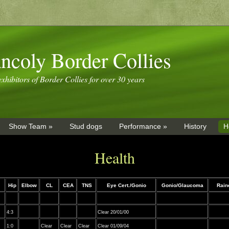
ncoly Border Collies
xhibitors of Border Collies for over 30 years
Show Team »
Stud dogs
Performance »
History
H
Health
Hip
Elbow
CL
CEA
TNS
Eye Cert./Gonio
Gonio/Glaucoma
Rai
4:3
Clear 20/01/00
1:0
Clear
Clear
Clear
Clear 01/09/04