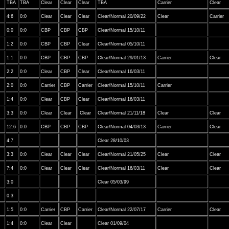
TBA
TBA
Clear
Clear
Clear
TBA
Carrier
Clear
4:6
0:0
Clear
Clear
Clear
Clear/Normal 20/09/22
Clear
Carrier
0:0
0:0
CBP
CBP
CBP
Clear/Normal 15/10/11
1:2
0:0
CBP
CBP
Clear
Clear/Normal 05/10/11
1:1
0:0
CBP
CBP
CBP
Clear/Normal 29/01/13
Carrier
Clear
2:2
0:0
Clear
CBP
Clear
Clear/Normal 16/03/11
2:0
0:0
Carrier
CBP
Carrier
Clear/Normal 15/10/11
Carrier
1:4
0:0
Clear
CBP
Clear
Clear/Normal 16/03/11
3:3
0:0
Clear
Clear
Clear
Clear/Normal 21/11/18
Clear
Clear
12:6
0:0
CBP
CBP
CBP
Clear/Normal 04/03/13
Carrier
Clear
4:7
Clear 28/10/03
3:3
0:0
Clear
Clear
Clear
Clear/Normal 21/05/25
Clear
Clear
7:4
0:0
Clear
Clear
Clear
Clear/Normal 16/03/11
Clear
Clear
3:0
Clear 05/03/99
0:3
1:5
0:0
Carrier
CBP
Carrier
Clear/Normal 22/07/17
Carrier
Clear
1:4
0:0
Clear
Clear
Clear 01/09/04