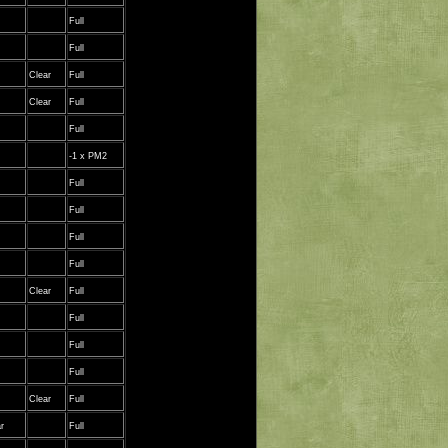
Full
Full
Clear
Full
Clear
Full
Full
-1 x PM2
Full
Full
Full
Full
Clear
Full
Full
Full
Full
Clear
Full
r
Full