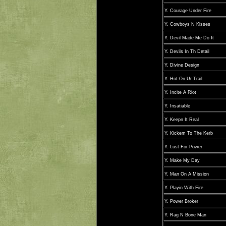
Y. Courage Under Fire
Y. Cowboys N Kisses
Y. Devil Made Me Do It
Y. Devils In Th Detail
Y. Divine Design
Y. Hot On Ur Trail
Y. Incite A Riot
Y. Insatiable
Y. Keepn It Real
Y. Kickem To The Kerb
Y. Lust For Power
Y. Make My Day
Y. Man On A Mission
Y. Playin With Fire
Y. Power Broker
Y. Rag N Bone Man