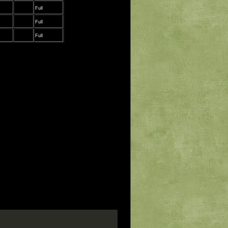
Full
Full
Full