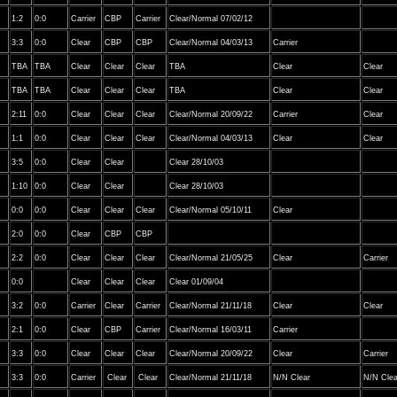
1:2
0:0
Carrier
CBP
Carrier
Clear/Normal 07/02/12
3:3
0:0
Clear
CBP
CBP
Clear/Normal 04/03/13
Carrier
TBA
TBA
Clear
Clear
Clear
TBA
Clear
Clear
TBA
TBA
Clear
Clear
Clear
TBA
Clear
Clear
2:11
0:0
Clear
Clear
Clear
Clear/Normal 20/09/22
Carrier
Clear
1:1
0:0
Clear
Clear
Clear
Clear/Normal 04/03/13
Clear
Clear
3:5
0:0
Clear
Clear
Clear 28/10/03
1:10
0:0
Clear
Clear
Clear 28/10/03
0:0
0:0
Clear
Clear
Clear
Clear/Normal 05/10/11
Clear
2:0
0:0
Clear
CBP
CBP
2:2
0:0
Clear
Clear
Clear
Clear/Normal 21/05/25
Clear
Carrier
0:0
Clear
Clear
Clear
Clear 01/09/04
3:2
0:0
Carrier
Clear
Carrier
Clear/Normal 21/11/18
Clear
Clear
2:1
0:0
Clear
CBP
Carrier
Clear/Normal 16/03/11
Carrier
3:3
0:0
Clear
Clear
Clear
Clear/Normal 20/09/22
Clear
Carrier
3:3
0:0
Carrier
Clear
Clear
Clear/Normal 21/11/18
N/N Clear
N/N Clea