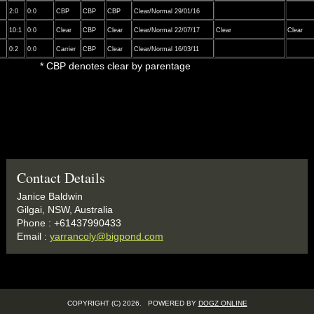
2:0
0:0
CBP
CBP
CBP
Clear/Normal 29/01/16
10:1
0:0
Clear
CBP
Clear
Clear/Normal 22/07/17
Clear
Clear
0:2
0:0
Carrier
CBP
Clear
Clear/Normal 16/03/11
clear by parentage
Contact Details
Janice Baldwin
Gilgai, NSW, Australia
Phone : +61437990433
Email :
yarrancoly@bigpond.com
COPYRIGHT (C) 2026. POWERED BY
DOGZ ONLINE