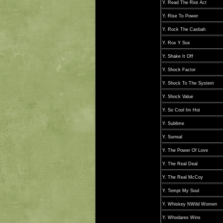
Y. Read The Riot Act
Y. Rise To Power
Y. Rock The Casbah
Y. Rox Y Sox
Y. Shake It Off
Y. Shock Factor
Y. Shock To The System
Y. Shock Value
Y. So Cool Im Hot
Y. Sublime
Y. Surreal
Y. The Power Of Love
Y. The Real Deal
Y. The Real McCoy
Y. Tempt My Soul
Y. Whiskey NWild Women
Y. Whodares Wins