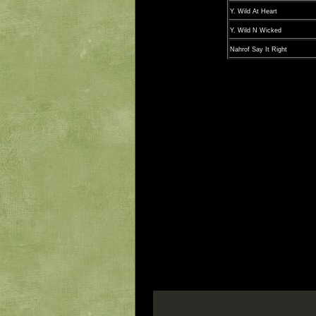
Y. Wild At Heart
Y. Wild N Wicked
Nahrof Say It Right
* CBP denotes 