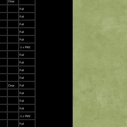
Clear
Full
Full
Full
Full
Full
-1 x PM2
Full
Full
Full
Full
Clear
Full
Full
Full
Full
-1 x PM2
Full