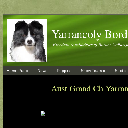
Yarrancoly Bord
Breeders & exhibitors of Border Collies f
Home Page
News
Puppies
Show Team »
Stud d
Aust Grand Ch Yarra