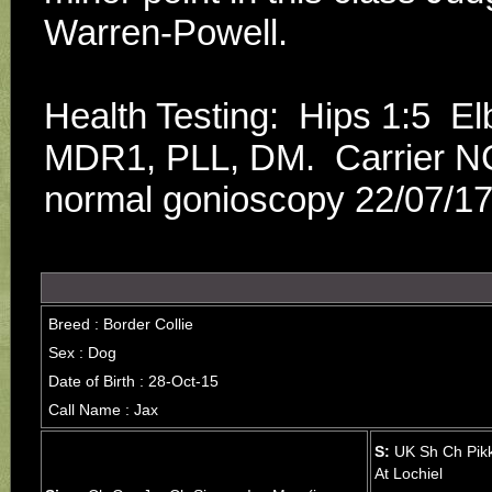
Warren-Powell.
Health Testing:  Hips 1:5  
MDR1, PLL, DM.  Carrier NC
normal gonioscopy 22/07/17.
Breed : Border Collie
Sex : Dog
Date of Birth : 28-Oct-15
Call Name : Jax
S:
UK Sh Ch Pik
At Lochiel