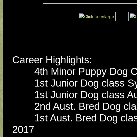
Career Highlights:
        4th Minor Puppy D
        1st Junior Dog cla
        1st Junior Dog c
        2nd Aust. Bred D
        1st Aust. Bred Dog class x 2 Dogs NSW Spring Fair 
2017