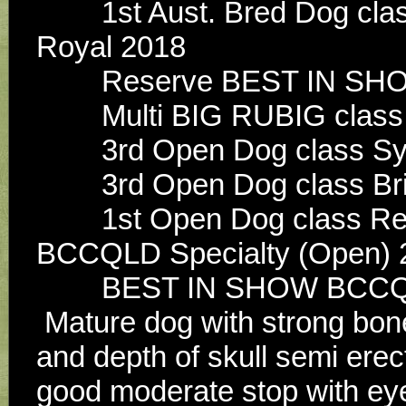
        1st Aust. Bred Dog class, Aust. Bred of breed Brisbane 
Royal 2018
        Reserve BEST I
        Multi BIG RUBIG 
        3rd Open Dog clas
        3rd Open Dog clas
        1st Open Dog class Res Dog Opposite Open in Show 
BCCQLD Specialty (Open) 
        BEST IN SHOW BC
 Mature dog with strong bone and substance, head good width 
and depth of skull semi erec
good moderate stop with eye