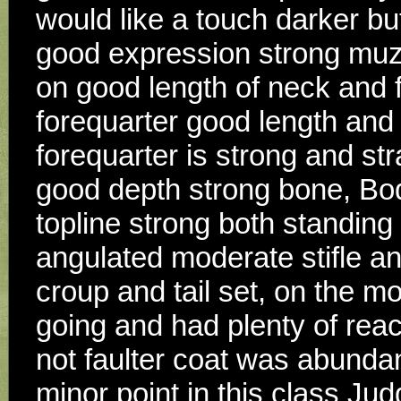
would like a touch darker bu
good expression strong muzzl
on good length of neck and fi
forequarter good length and f
forequarter is strong and stra
good depth strong bone, Bod
topline strong both standing
angulated moderate stifle an
croup and tail set, on the m
going and had plenty of reach
not faulter coat was abundant
minor point in this class Jud