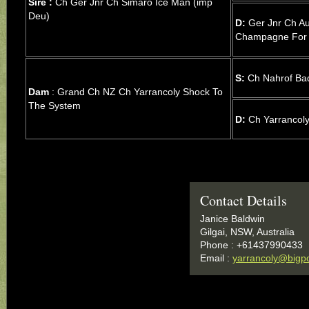
Sire :
Ch Ger Jnr Ch Simaro Ice Man (imp
Deu)
D:
Ger Jnr Ch Au
Champagne For
S:
Ch Nahrof Ba
Dam
: Grand Ch NZ Ch Yarrancoly Shock To
The System
D:
Ch Yarrancoly
Contact Details
Janice Baldwin
Gilgai, NSW, Australia
Phone : +61437990433
Email :
yarrancoly@bigp