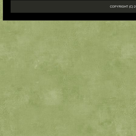
COPYRIGHT (C)