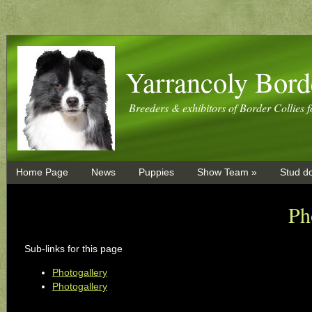
Yarrancoly Bord
Breeders & exhibitors of Border Collies f
Home Page
News
Puppies
Show Team »
Stud d
Ph
Sub-links for this page
Photogallery
Photogallery