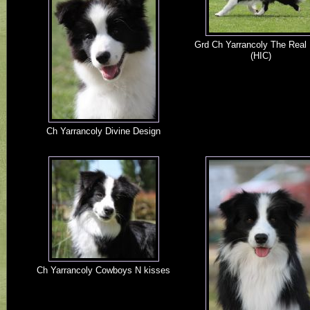
Grd Ch Yarrancoly The Real 
(HIC)
Ch Yarrancoly Divine Design
Ch Yarrancoly Cowboys N kisses