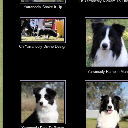
Ch Yarrancoly Kickem To The
Yarrancoly Shake It Up
Ch Yarrancoly Divine Design
Yarrancoly Ramblin Man
Yarrancoly Rise To Power