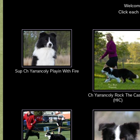
Welcome
Click each 
Sup Ch Yarrancoly Playin With Fire
Ch Yarrancoly Rock The Ca
(HIC)