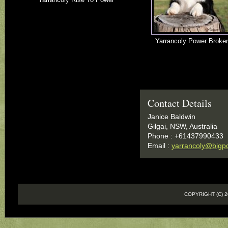
Yarrancoly Power Broker
Contact Details
Janice Baldwin
Gilgai, NSW, Australia
Phone : +61437990433
Email :
yarrancoly@bigp
COPYRIGHT (C)