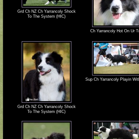
Grd Ch NZ Ch Yarrancoly Shock
To The System (HIC)
Ch Yarrancoly Hot On Ur Tr
Sup Ch Yarrancoly Playin Wit
Grd Ch NZ Ch Yarrancoly Shock
To The System (HIC)