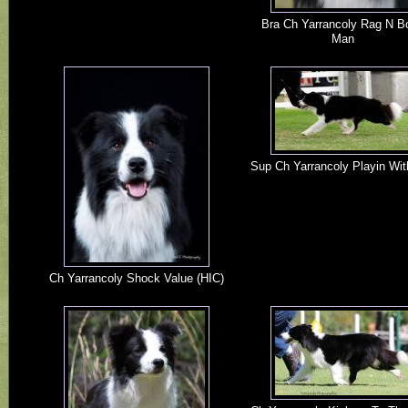
Bra Ch Yarrancoly Rag N B
Man
Sup Ch Yarrancoly Playin Wit
Ch Yarrancoly Shock Value (HIC)