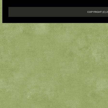
COPYRIGHT (C)