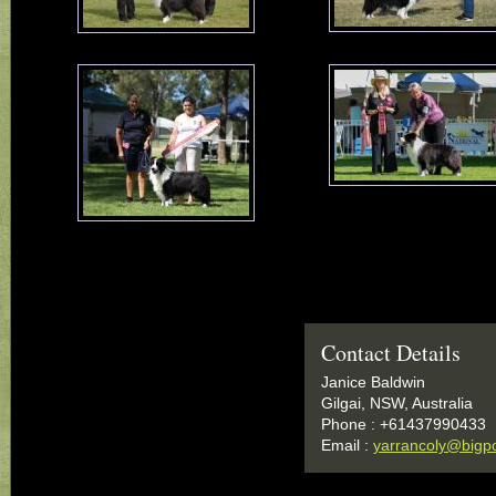
Contact Details
Janice Baldwin
Gilgai, NSW, Australia
Phone : +61437990433
Email :
yarrancoly@bigp