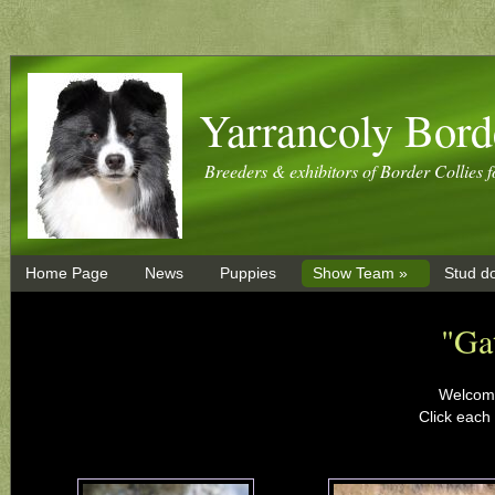
Yarrancoly Bord
Breeders & exhibitors of Border Collies f
Home Page
News
Puppies
Show Team »
Stud d
"Ga
Welcome
Click each 