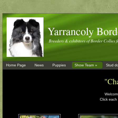
Yarrancoly Bord
Breeders & exhibitors of Border Collies f
Home Page
News
Puppies
Show Team »
Stud d
"Ch
Welcome
Click each 