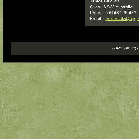
Janice Baldwin
Gilgai, NSW, Australia
Phone : +61437990433
Email :
yarrancoly@bigp
COPYRIGHT (C)