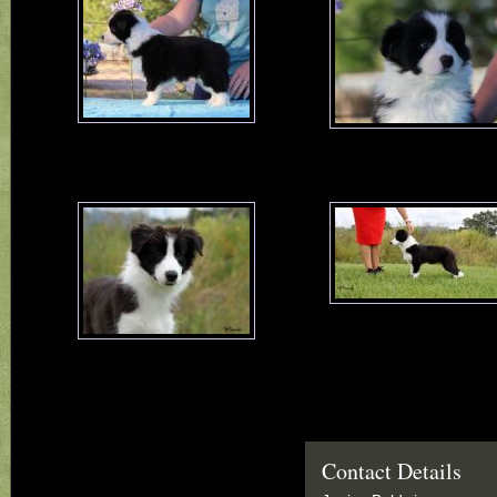
Contact Details