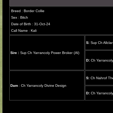
Breed : Border Collie
Sex : Bitch
Date of Birth : 31-Oct-24
Call Name : Kali
S:
Sup Ch Allcla
Sire :
Sup Ch Yarrancoly Power Broker (AI)
D:
Ch Yarrancoly
S:
Ch Nahrof The
Dam
: Ch Yarrancoly Divine Design
D:
Ch Yarrancoly