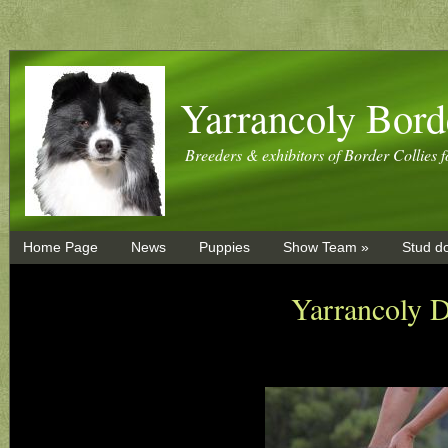
Yarrancoly Bord
Breeders & exhibitors of Border Collies f
Home Page
News
Puppies
Show Team »
Stud d
Yarrancoly 