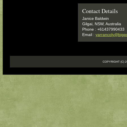
Contact Details
Janice Baldwin
Gilgai, NSW, Australia
Phone : +61437990433
Email :
yarrancoly@bigp
COPYRIGHT (C)